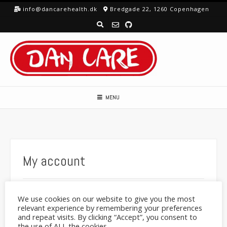
Skip
info@dancarehealth.dk
Bredgade 22, 1260 Copenhagen
to
content
MENU
My account
We use cookies on our website to give you the most
Lost your password? Please enter your username or
relevant experience by remembering your preferences
email address. You will receive a link to create a new
and repeat visits. By clicking “Accept”, you consent to
password via email.
the use of ALL the cookies.